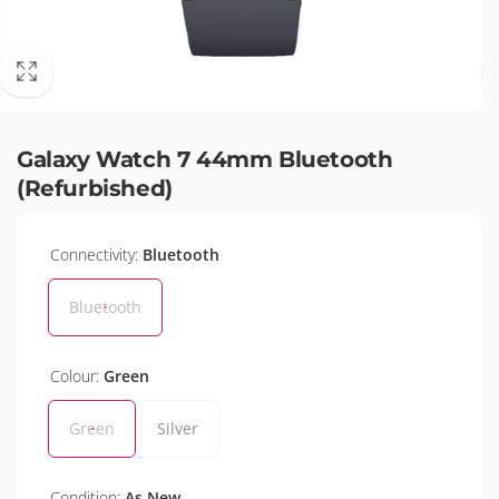
Galaxy Watch 7 44mm Bluetooth
(Refurbished)
Connectivity:
Bluetooth
Bluetooth
Colour:
Green
Green
Silver
Condition:
As New