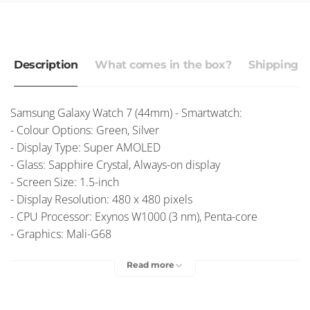
Description
What comes in the box?
Shipping r
Samsung Galaxy Watch 7 (44mm) - Smartwatch:
- Colour Options: Green, Silver
- Display Type: Super AMOLED
- Glass: Sapphire Crystal, Always-on display
- Screen Size: 1.5-inch
- Display Resolution: 480 x 480 pixels
- CPU Processor: Exynos W1000 (3 nm), Penta-core
- Graphics: Mali-G68
- Network: Wi-Fi 802.11 a/b/g/n, dual-band, Bluetooth 5.3
Read more
- Battery: 425mAh
- OS: Android Wear OS, One UI Watch
Free Delivery
– Australia Post
$9.95 Express Post
– Australia Post