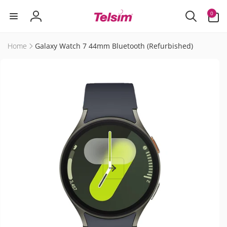
Skip to
0
0
content
items
Log
in
Home
Galaxy Watch 7 44mm Bluetooth (Refurbished)
Skip to
product
information