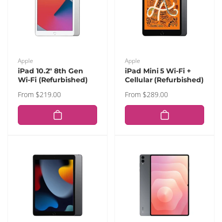
Vendor:
Vendor:
Apple
Apple
iPad 10.2" 8th Gen
iPad Mini 5 Wi-Fi +
Wi-Fi (Refurbished)
Cellular (Refurbished)
Regular
From $219.00
Regular
From $289.00
price
price