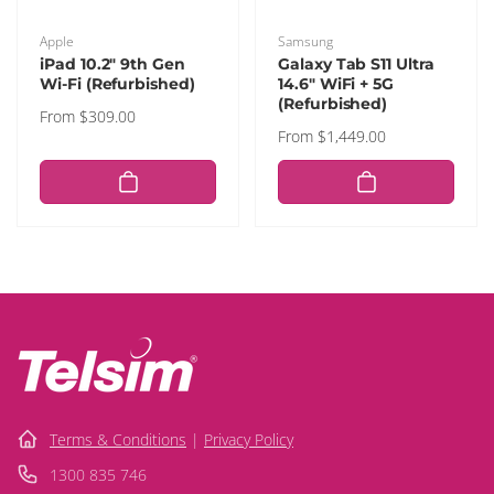
Vendor:
Vendor:
Apple
Samsung
iPad 10.2" 9th Gen
Galaxy Tab S11 Ultra
Wi-Fi (Refurbished)
14.6" WiFi + 5G
(Refurbished)
Regular
From $309.00
Regular
From $1,449.00
price
price
Terms & Conditions
|
Privacy Policy
1300 835 746