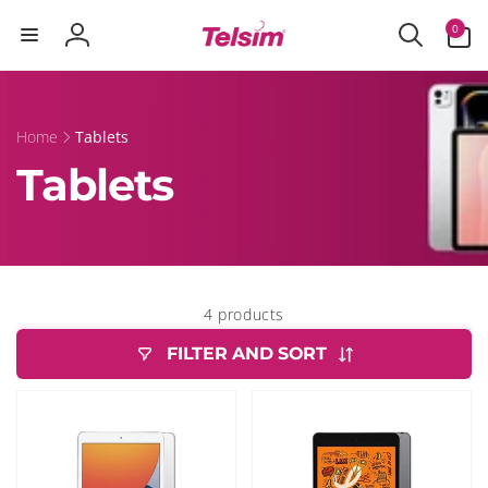
Skip to
0
0
content
items
Log
in
Home
Tablets
Tablets
4 products
FILTER AND SORT