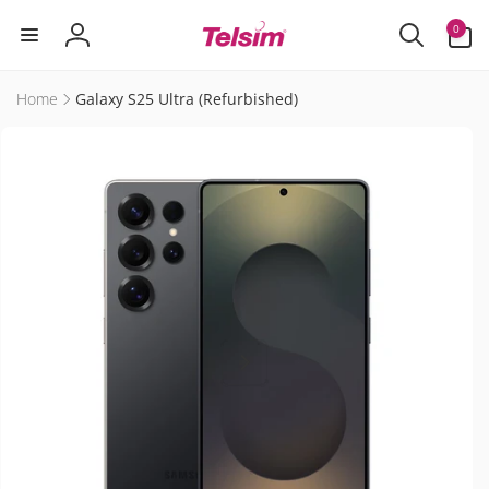
Skip to
0
0
content
items
Log
in
Home
Galaxy S25 Ultra (Refurbished)
Skip to
product
information