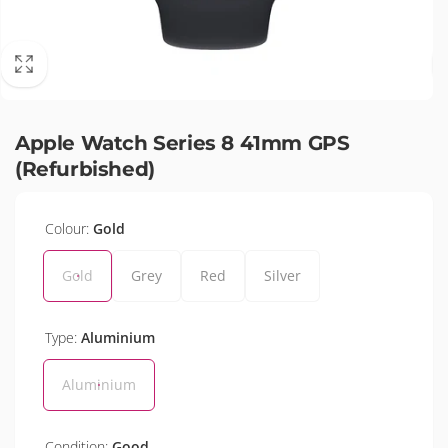
Apple Watch Series 8 41mm GPS
(Refurbished)
Colour:
Gold
Gold
Grey
Red
Silver
Type:
Aluminium
Aluminium
Condition:
Good