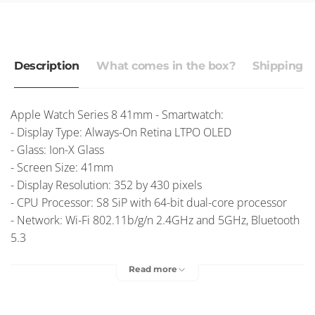
Description
What comes in the box?
Shipping r
Apple Watch Series 8 41mm - Smartwatch:
- Display Type: Always-On Retina LTPO OLED
- Glass: Ion-X Glass
- Screen Size: 41mm
- Display Resolution: 352 by 430 pixels
- CPU Processor: S8 SiP with 64-bit dual-core processor
- Network: Wi-Fi 802.11b/g/n 2.4GHz and 5GHz, Bluetooth
5.3
- Battery: Li-Ion 303.8 mAh
Read more
- OS: watchOS 9.0, upgradable to watchOS 11.2
Free Delivery
– Australia Post
$9.95 Express Post
– Australia Post