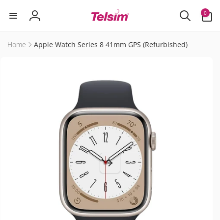
Skip to
0
0
content
items
Log
in
Home
Apple Watch Series 8 41mm GPS (Refurbished)
Skip to
product
information