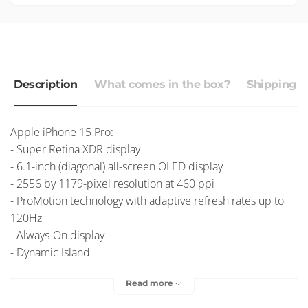
Description
What comes in the box?
Shipping r
Apple iPhone 15 Pro:
- Super Retina XDR display
- 6.1-inch (diagonal) all-screen OLED display
- 2556 by 1179-pixel resolution at 460 ppi
- ProMotion technology with adaptive refresh rates up to
120Hz
- Always-On display
- Dynamic Island
- HDR display
Read more
- True Tone
- Wide colour (P3)