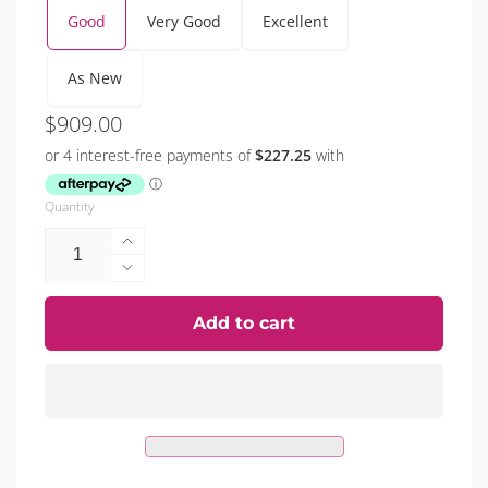
Good
Very Good
Excellent
As New
Regular
$909.00
price
Quantity
Increase
quantity
Decrease
for
quantity
iPhone
for
Add to cart
15
iPhone
Pro
15
(Refurbished)
Pro
(Refurbished)