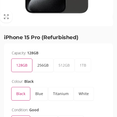
iPhone 15 Pro (Refurbished)
Capacity:
128GB
128GB
256GB
512GB
1TB
Colour:
Black
Black
Blue
Titanium
White
Condition:
Good